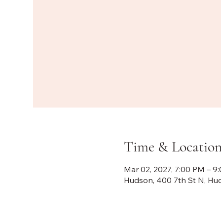
Time & Locatio
Mar 02, 2027, 7:00 PM – 9
Hudson, 400 7th St N, Hu