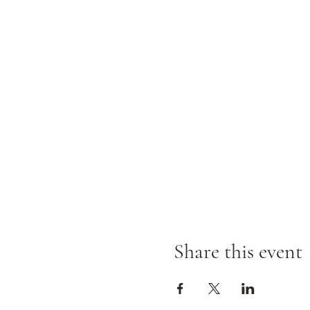
Share this event