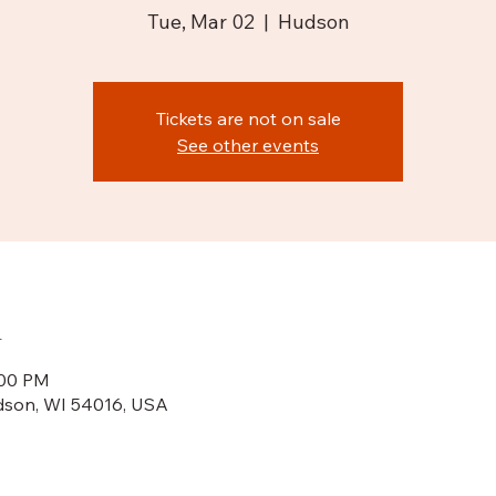
Tue, Mar 02
  |  
Hudson
Tickets are not on sale
See other events
n
:00 PM
dson, WI 54016, USA