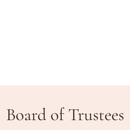
BLIC MEETINGS
HOW DO I?
COMMUNITY
Board of Trustees