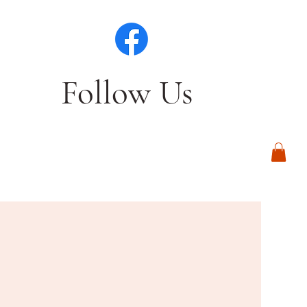
Follow Us
Log In