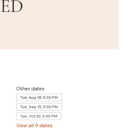
LED
Other dates
Tue, Aug 18, 5:00 PM
Tue, Sep 15, 5:00 PM
Tue, Oct 20, 5:00 PM
View all 9 dates