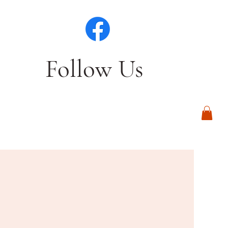
Follow Us
Log In