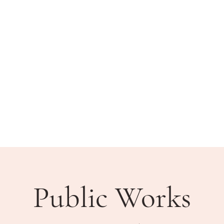
BLIC MEETINGS
HOW DO I?
COMMUNITY
Public Works