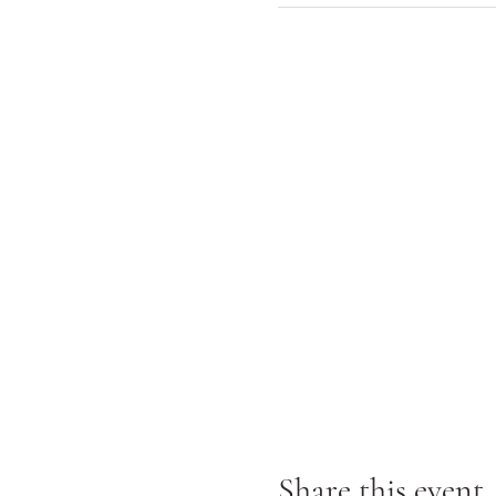
Share this event