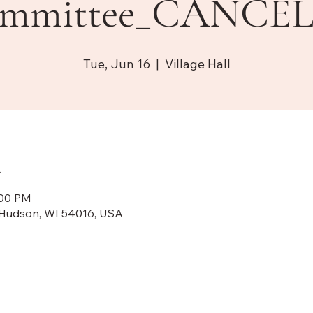
mmittee_CANCE
Tue, Jun 16
  |  
Village Hall
n
:00 PM
N, Hudson, WI 54016, USA