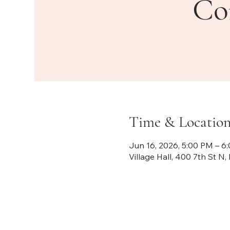
Co
Time & Locatio
Jun 16, 2026, 5:00 PM – 6
Village Hall, 400 7th St 