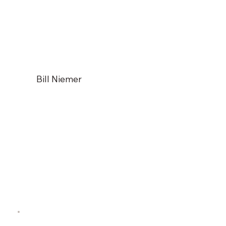
Bill Niemer