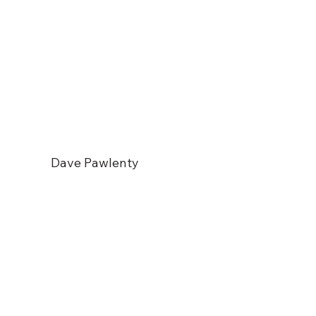
Dave Pawlenty