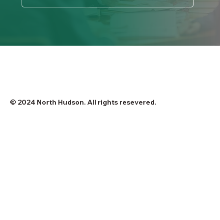
© 2024 North Hudson. All rights resevered.