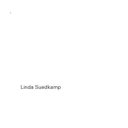
Linda Suedkamp