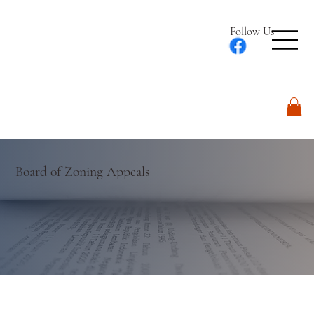
Follow Us
Log In
Board of Zoning Appeals