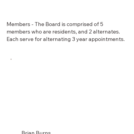
Members - The Board is comprised of 5
members who are residents, and 2 alternates.
Each serve for alternating 3 year appointments.
Brian Burns