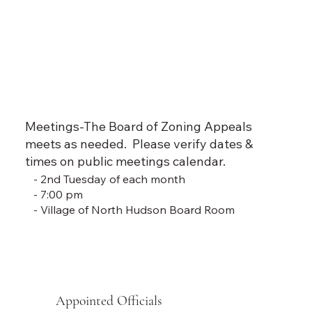
Meetings-The Board of Zoning Appeals
meets as needed. Please verify dates &
times on public meetings calendar.
- 2nd Tuesday of each month
- 7:00 pm
- Village of North Hudson Board Room
Appointed Officials