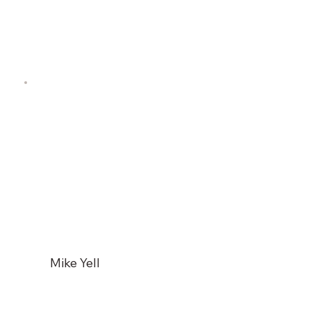
Mike Yell