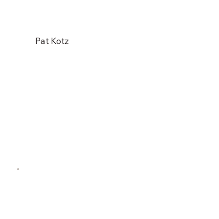
Pat Kotz