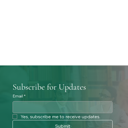
Subscribe for Updates
Email
*
Yes, subscribe me to receive updates. 
Submit