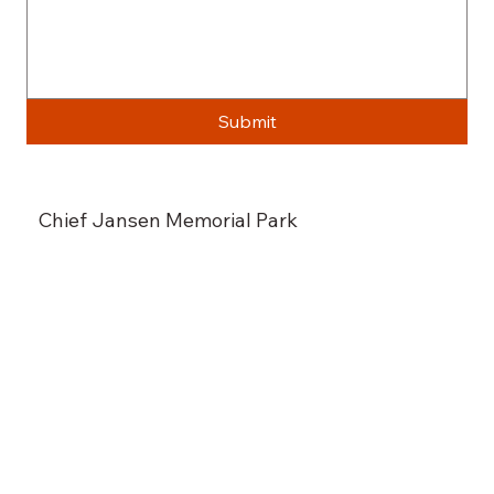
Submit
Chief Jansen Memorial Park