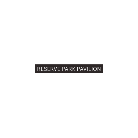
RESERVE PARK PAVILION