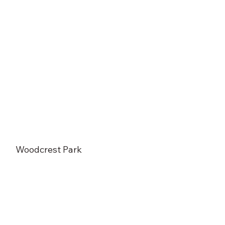
Woodcrest Park