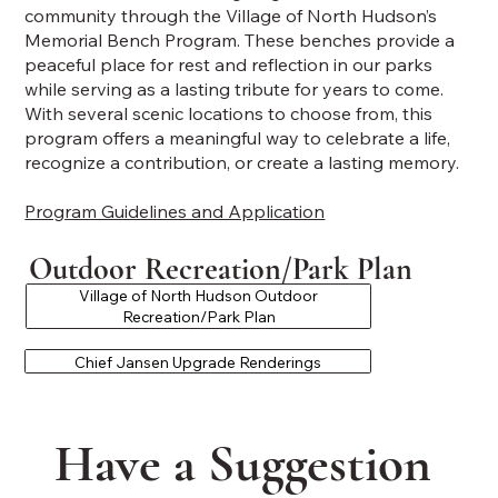
community through the Village of North Hudson’s
Memorial Bench Program. These benches provide a
peaceful place for rest and reflection in our parks
while serving as a lasting tribute for years to come.
With several scenic locations to choose from, this
program offers a meaningful way to celebrate a life,
recognize a contribution, or create a lasting memory.
Program Guidelines and Application
Outdoor Recreation/Park Plan
Village of North Hudson Outdoor
Recreation/Park Plan
Chief Jansen Upgrade Renderings
Have a Suggestion 