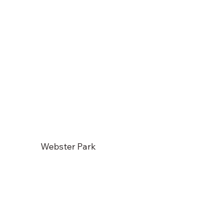
Webster Park