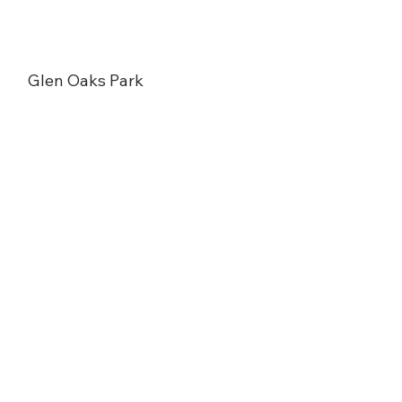
Glen Oaks Park