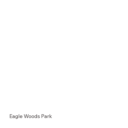
Eagle Woods Park