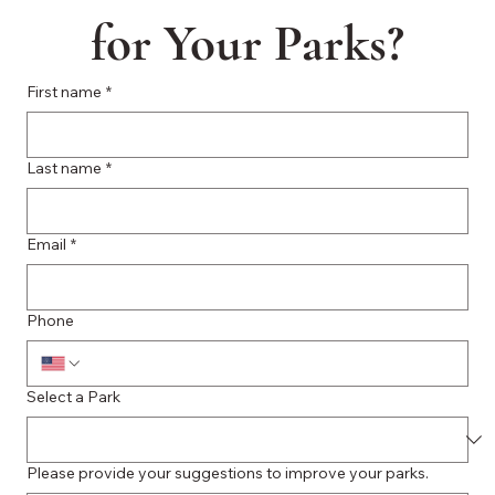
for Your Parks?
First name
*
Last name
*
Email
*
Phone
Select a Park
Please provide your suggestions to improve your parks.