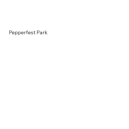
Pepperfest Park