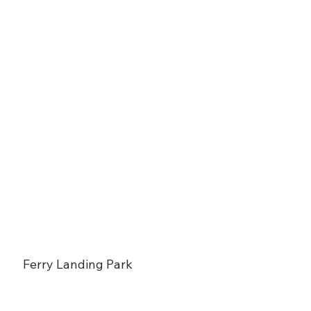
Ferry Landing Park