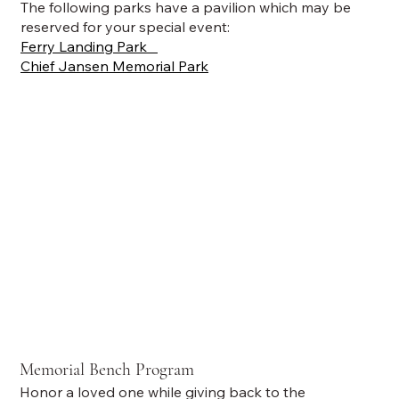
The following parks have a pavilion which may be
reserved for your special event:
Ferry Landing Park
Chief Jansen Memorial Park
Memorial Bench Program
Honor a loved one while giving back to the