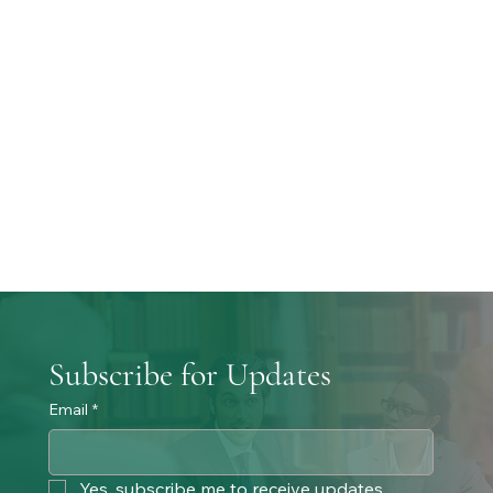
Subscribe for Updates
Email
*
Yes, subscribe me to receive updates. 