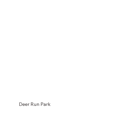
Deer Run Park