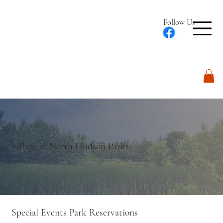
Follow Us
Log In
Village of North Hudson Parks
Special Events Park Reservations