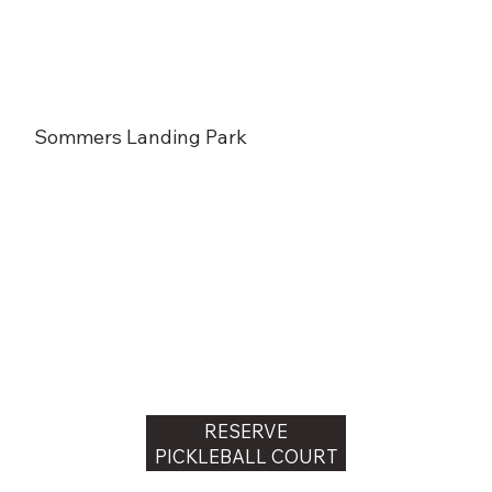
Sommers Landing Park
RESERVE
PICKLEBALL COURT