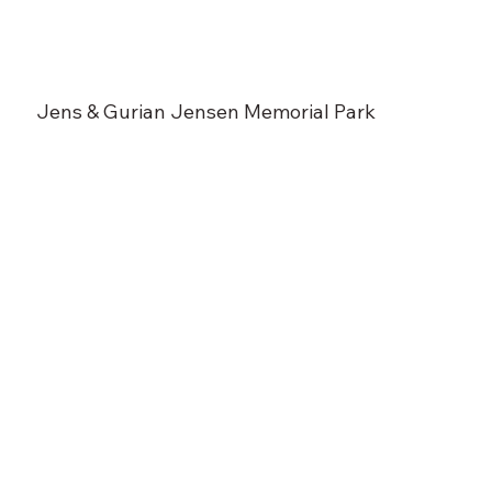
Jens & Gurian Jensen Memorial Park