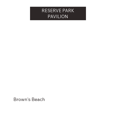
RESERVE PARK
PAVILION
Brown's Beach