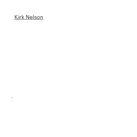
Kirk Nelson