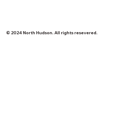
© 2024 North Hudson. All rights resevered.