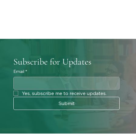
Subscribe for Updates
Email
*
Yes, subscribe me to receive updates. 
Submit