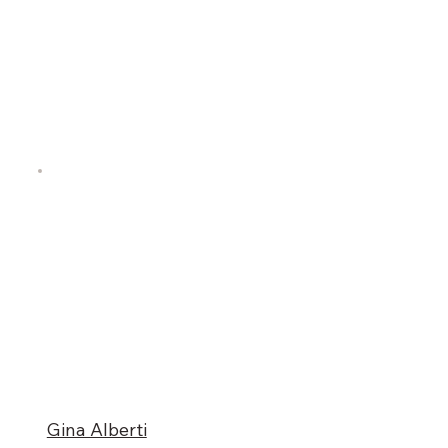
Gina Alberti