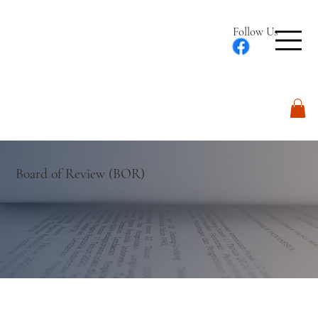
Follow Us
Log In
Board of Review (BOR)