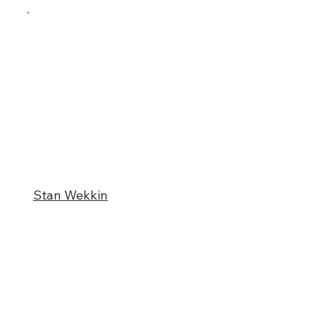
Stan Wekkin