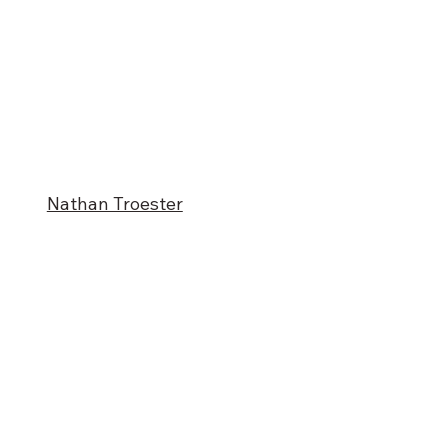
Nathan Troester