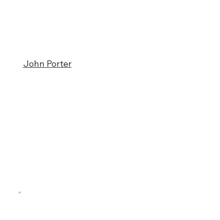
John Porter