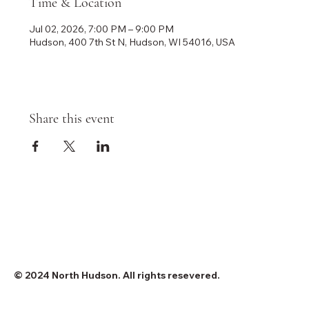
Time & Location
Jul 02, 2026, 7:00 PM – 9:00 PM
Hudson, 400 7th St N, Hudson, WI 54016, USA
Share this event
© 2024 North Hudson. All rights resevered.