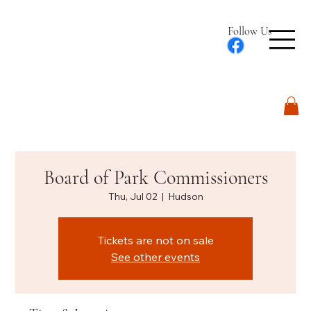
Follow Us
Log In
Board of Park Commissioners
Thu, Jul 02
  |  
Hudson
Tickets are not on sale
See other events