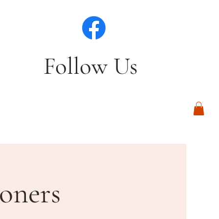
Follow Us
Log In
oners