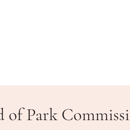
BLIC MEETINGS
HOW DO I?
COMMUNITY
d of Park Commissi