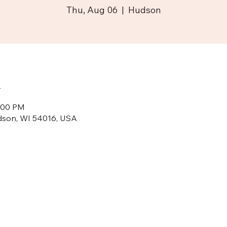
Thu, Aug 06
  |  
Hudson
n
8:00 PM
dson, WI 54016, USA