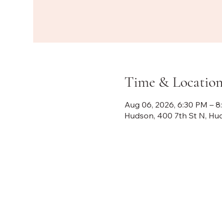
Time & Locatio
Aug 06, 2026, 6:30 PM – 
Hudson, 400 7th St N, Hu