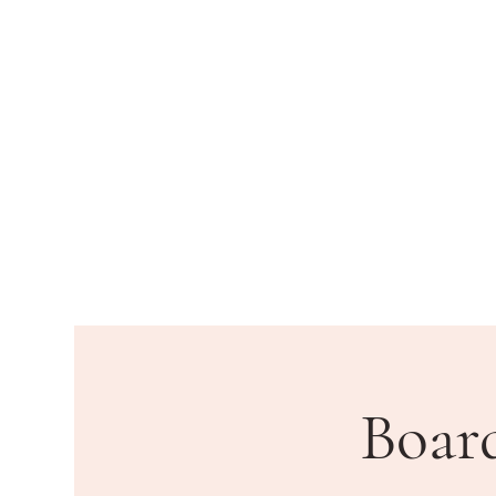
HOME
DEPARTMENTS
PU
Boar