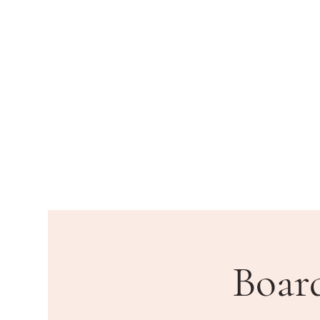
HOME
DEPARTMENTS
PU
Boar