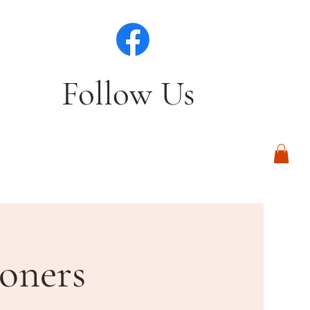
Follow Us
Log In
oners