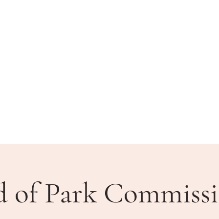
BLIC MEETINGS
HOW DO I?
COMMUNITY
d of Park Commissi