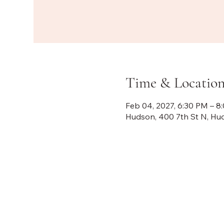
Time & Locatio
Feb 04, 2027, 6:30 PM – 8
Hudson, 400 7th St N, Hu