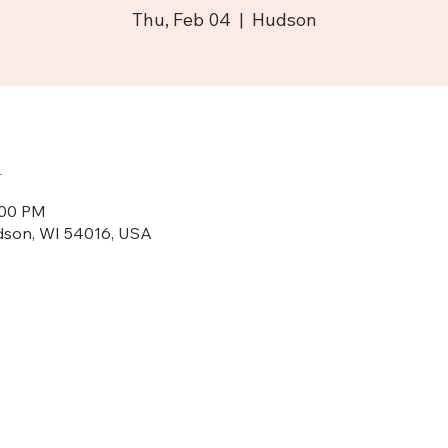
Thu, Feb 04
  |  
Hudson
n
:00 PM
dson, WI 54016, USA