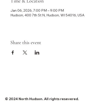
Time & Location
Jan 06, 2026, 7:00 PM – 9:00 PM
Hudson, 400 7th St N, Hudson, WI 54016, USA
Share this event
© 2024 North Hudson. All rights resevered.