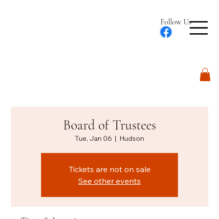
Follow Us
Log In
Board of Trustees
Tue, Jan 06
  |  
Hudson
Tickets are not on sale
See other events