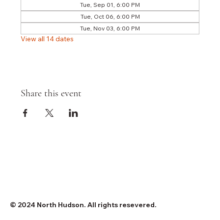
Tue, Sep 01, 6:00 PM
Tue, Oct 06, 6:00 PM
Tue, Nov 03, 6:00 PM
View all 14 dates
Share this event
© 2024 North Hudson. All rights resevered.