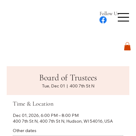
Follow Us
Log In
Board of Trustees
Tue, Dec 01
  |  
400 7th St N
Time & Location
Dec 01, 2026, 6:00 PM – 8:00 PM
400 7th St N, 400 7th St N, Hudson, WI 54016, USA
Other dates