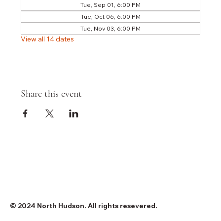
Tue, Sep 01, 6:00 PM
Tue, Oct 06, 6:00 PM
Tue, Nov 03, 6:00 PM
View all 14 dates
Share this event
© 2024 North Hudson. All rights resevered.