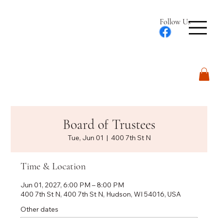
Follow Us
Log In
Board of Trustees
Tue, Jun 01
  |  
400 7th St N
Time & Location
Jun 01, 2027, 6:00 PM – 8:00 PM
400 7th St N, 400 7th St N, Hudson, WI 54016, USA
Other dates