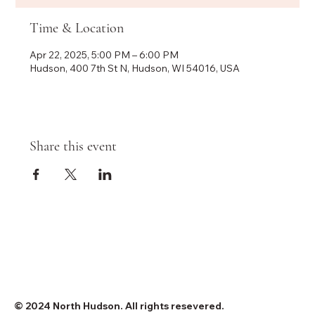
Time & Location
Apr 22, 2025, 5:00 PM – 6:00 PM
Hudson, 400 7th St N, Hudson, WI 54016, USA
Share this event
© 2024 North Hudson. All rights resevered.