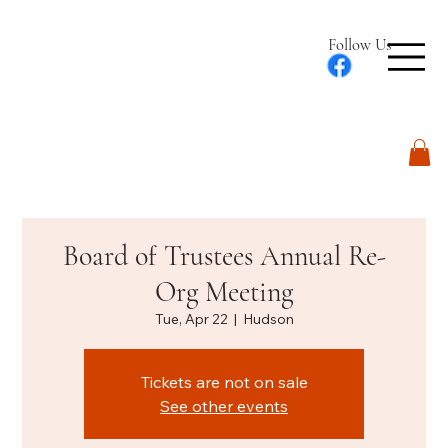
Follow Us
Log In
Board of Trustees Annual Re-
Org Meeting
Tue, Apr 22
  |  
Hudson
Tickets are not on sale
See other events