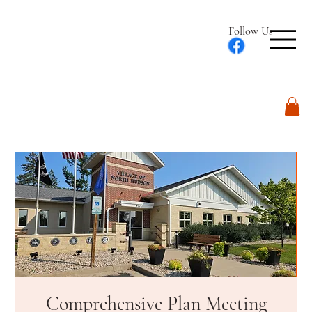
Follow Us
Log In
Comprehensive Plan Meeting