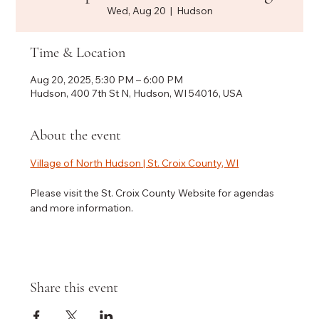
Wed, Aug 20
  |  
Hudson
Time & Location
Aug 20, 2025, 5:30 PM – 6:00 PM
Hudson, 400 7th St N, Hudson, WI 54016, USA
About the event
Village of North Hudson | St. Croix County, WI
Please visit the St. Croix County Website for agendas 
and more information.
Share this event