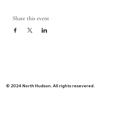
Share this event
© 2024 North Hudson. All rights resevered.