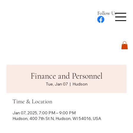
Follow Us
Log In
Finance and Personnel
Tue, Jan 07
  |  
Hudson
Time & Location
Jan 07, 2025, 7:00 PM – 9:00 PM
Hudson, 400 7th St N, Hudson, WI 54016, USA