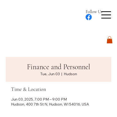
Follow Us
Log In
Finance and Personnel
Tue, Jun 03
  |  
Hudson
Time & Location
Jun 03, 2025, 7:00 PM – 9:00 PM
Hudson, 400 7th St N, Hudson, WI 54016, USA