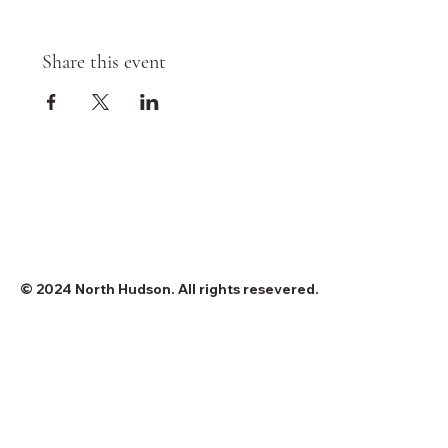
Share this event
© 2024 North Hudson. All rights resevered.