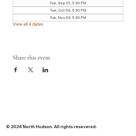
Tue, Sep 01, 5:30 PM
Tue, Oct 06, 5:30 PM
Tue, Nov 03, 5:30 PM
View all 4 dates
Share this event
© 2024 North Hudson. All rights resevered.