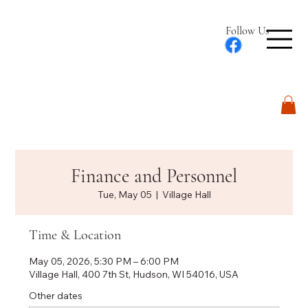
Follow Us
Log In
Finance and Personnel
Tue, May 05
  |  
Village Hall
Time & Location
May 05, 2026, 5:30 PM – 6:00 PM
Village Hall, 400 7th St, Hudson, WI 54016, USA
Other dates