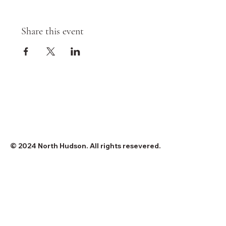
Share this event
© 2024 North Hudson. All rights resevered.