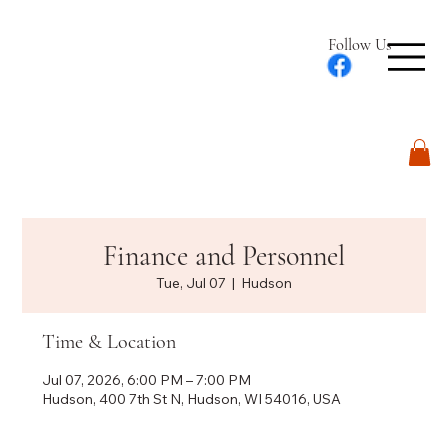
Follow Us
Log In
Finance and Personnel
Tue, Jul 07
  |  
Hudson
Time & Location
Jul 07, 2026, 6:00 PM – 7:00 PM
Hudson, 400 7th St N, Hudson, WI 54016, USA