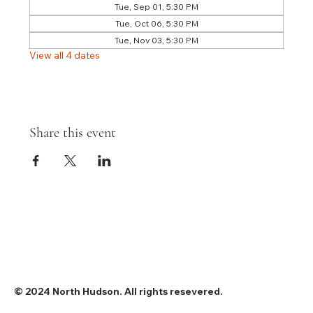
Tue, Sep 01, 5:30 PM
Tue, Oct 06, 5:30 PM
Tue, Nov 03, 5:30 PM
View all 4 dates
Share this event
© 2024 North Hudson. All rights resevered.