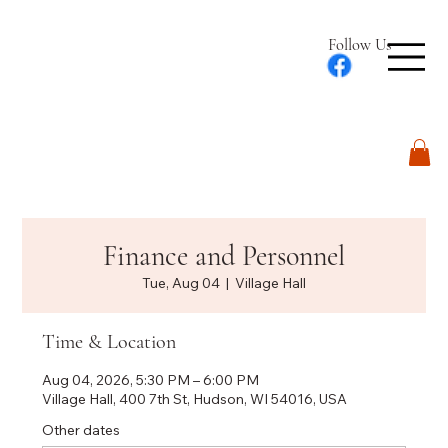
Follow Us
Log In
Finance and Personnel
Tue, Aug 04
  |  
Village Hall
Time & Location
Aug 04, 2026, 5:30 PM – 6:00 PM
Village Hall, 400 7th St, Hudson, WI 54016, USA
Other dates