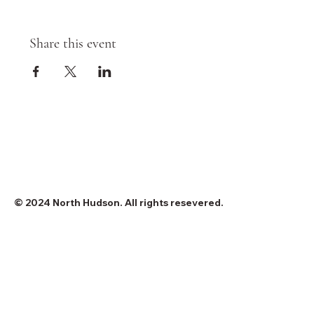
Share this event
© 2024 North Hudson. All rights resevered.