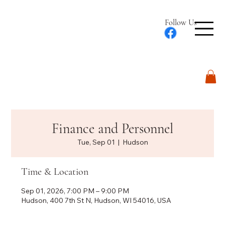
Follow Us
Log In
Finance and Personnel
Tue, Sep 01
  |  
Hudson
Time & Location
Sep 01, 2026, 7:00 PM – 9:00 PM
Hudson, 400 7th St N, Hudson, WI 54016, USA