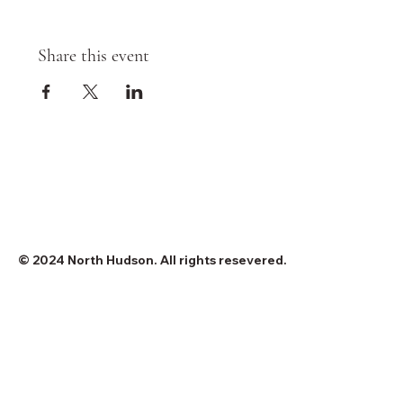
Share this event
© 2024 North Hudson. All rights resevered.