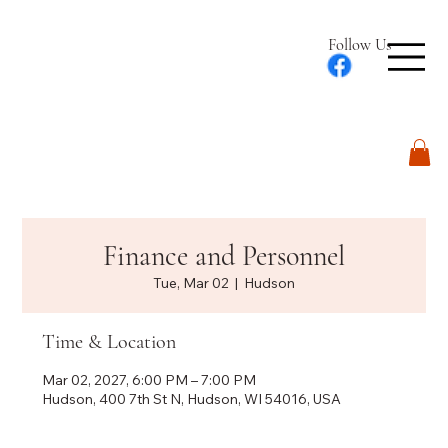
Follow Us
Log In
Finance and Personnel
Tue, Mar 02
  |  
Hudson
Time & Location
Mar 02, 2027, 6:00 PM – 7:00 PM
Hudson, 400 7th St N, Hudson, WI 54016, USA