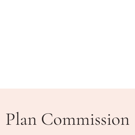
BLIC MEETINGS
HOW DO I?
COMMUNITY
Plan Commission