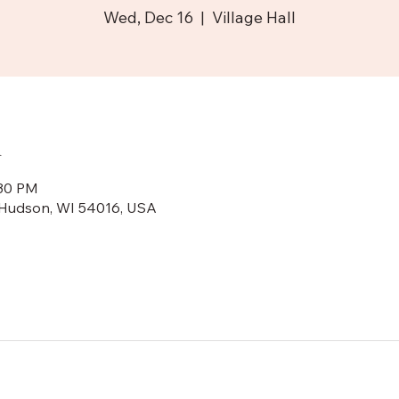
Wed, Dec 16
  |  
Village Hall
n
:30 PM
N, Hudson, WI 54016, USA