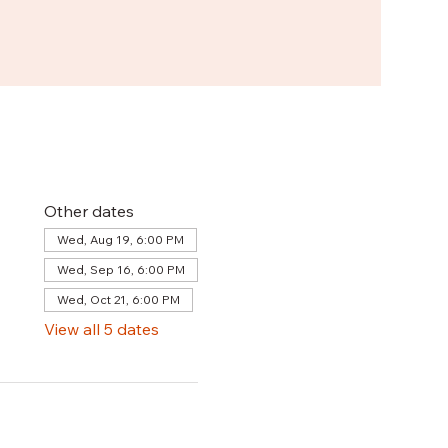
Other dates
Wed, Aug 19, 6:00 PM
Wed, Sep 16, 6:00 PM
Wed, Oct 21, 6:00 PM
View all 5 dates