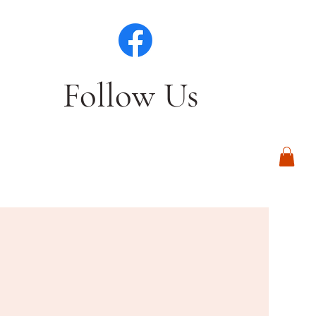
Follow Us
Log In