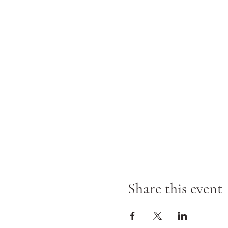
Share this event