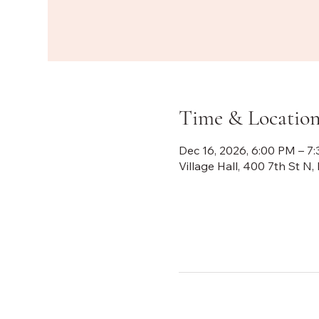
Time & Locatio
Dec 16, 2026, 6:00 PM – 7
Village Hall, 400 7th St 