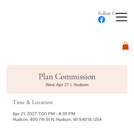
Follow Us
Log In
Plan Commission
Wed, Apr 21
  |  
Hudson
Time & Location
Apr 21, 2027, 7:00 PM – 8:30 PM
Hudson, 400 7th St N, Hudson, WI 54016, USA