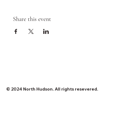
Share this event
© 2024 North Hudson. All rights resevered.