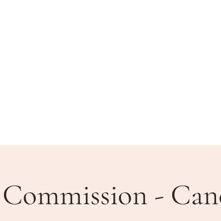
BLIC MEETINGS
HOW DO I?
COMMUNITY
 Commission - Can