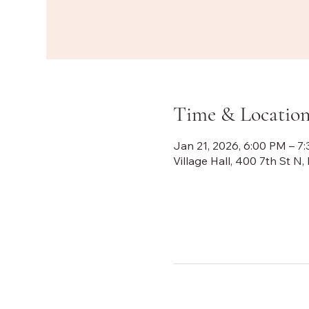
Time & Locatio
Jan 21, 2026, 6:00 PM – 7
Village Hall, 400 7th St 