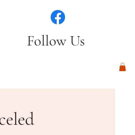
Follow Us
Log In
celed