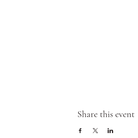
Share this event