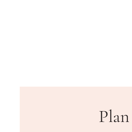
HOME
DEPARTMENTS
PU
Plan