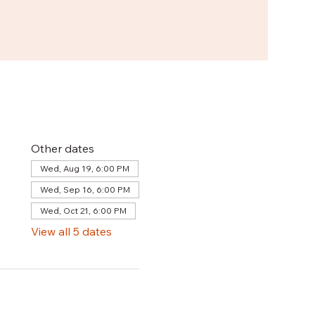
Other dates
Wed, Aug 19, 6:00 PM
Wed, Sep 16, 6:00 PM
Wed, Oct 21, 6:00 PM
View all 5 dates