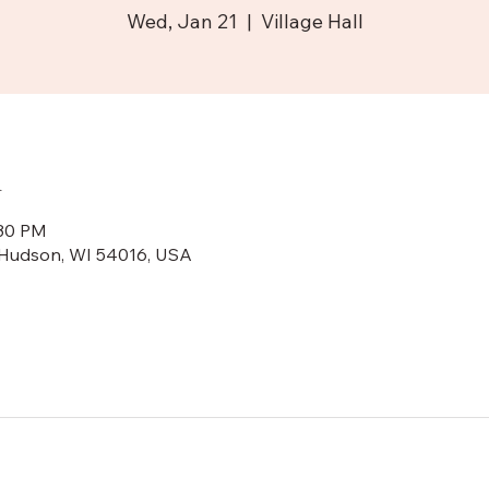
Wed, Jan 21
  |  
Village Hall
n
:30 PM
N, Hudson, WI 54016, USA