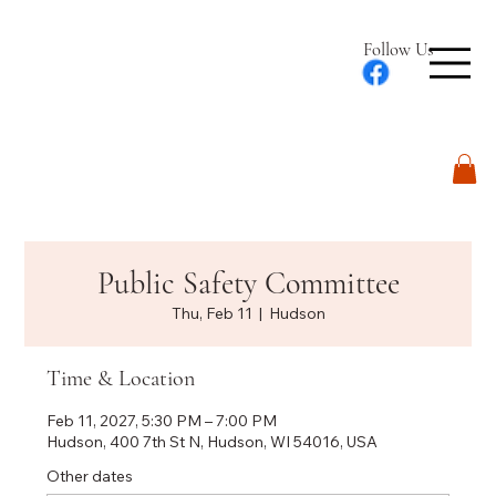
Follow Us
Log In
Public Safety Committee
Thu, Feb 11
  |  
Hudson
Time & Location
Feb 11, 2027, 5:30 PM – 7:00 PM
Hudson, 400 7th St N, Hudson, WI 54016, USA
Other dates