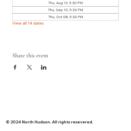
Thu, Aug 13, 5:30 PM
Thu, Sep 10, 5:30 PM
Thu, Oct 08, 5:30 PM
View all 14 dates
Share this event
© 2024 North Hudson. All rights resevered.