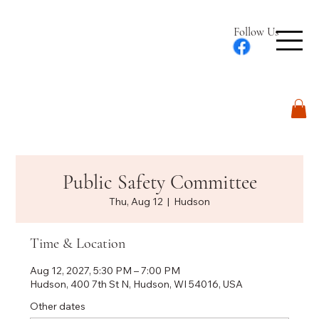
Follow Us
Log In
Public Safety Committee
Thu, Aug 12
  |  
Hudson
Time & Location
Aug 12, 2027, 5:30 PM – 7:00 PM
Hudson, 400 7th St N, Hudson, WI 54016, USA
Other dates