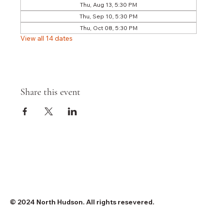
Thu, Aug 13, 5:30 PM
Thu, Sep 10, 5:30 PM
Thu, Oct 08, 5:30 PM
View all 14 dates
Share this event
© 2024 North Hudson. All rights resevered.