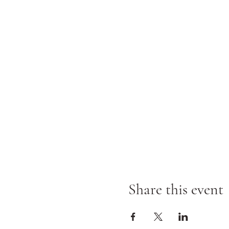
Share this event