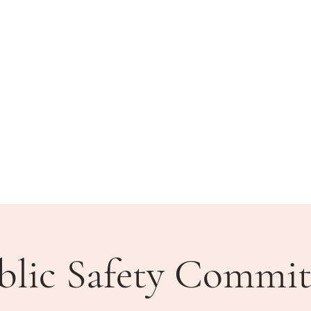
BLIC MEETINGS
HOW DO I?
COMMUNITY
blic Safety Commit