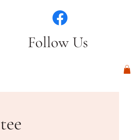
Follow Us
Log In
tee