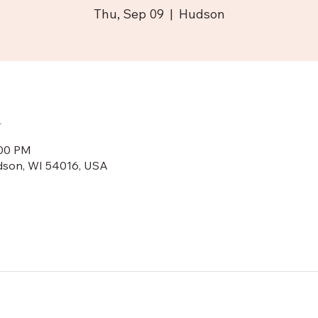
Thu, Sep 09
  |  
Hudson
n
:00 PM
dson, WI 54016, USA