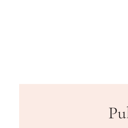
HOME
DEPARTMENTS
PU
Pu