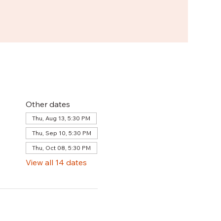
Other dates
Thu, Aug 13, 5:30 PM
Thu, Sep 10, 5:30 PM
Thu, Oct 08, 5:30 PM
View all 14 dates