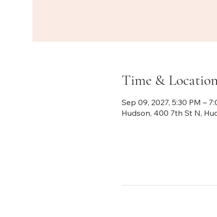
Time & Locatio
Sep 09, 2027, 5:30 PM – 7
Hudson, 400 7th St N, Hu