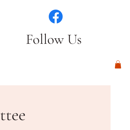
Follow Us
Log In
ttee