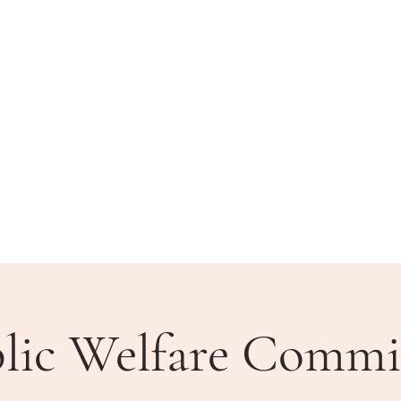
BLIC MEETINGS
HOW DO I?
COMMUNITY
lic Welfare Commi