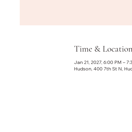
Time & Locatio
Jan 21, 2027, 6:00 PM – 7
Hudson, 400 7th St N, Hu