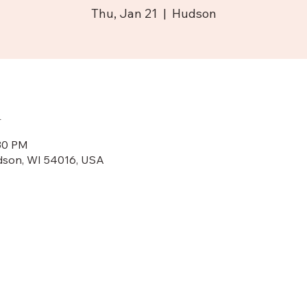
Thu, Jan 21
  |  
Hudson
n
:30 PM
dson, WI 54016, USA