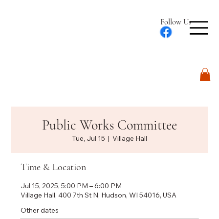
Follow Us
Log In
Public Works Committee
Tue, Jul 15
  |  
Village Hall
Time & Location
Jul 15, 2025, 5:00 PM – 6:00 PM
Village Hall, 400 7th St N, Hudson, WI 54016, USA
Other dates