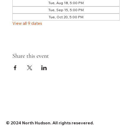
Tue, Aug 18, 5:00 PM
Tue, Sep 15, 5:00 PM
Tue, Oct 20, 5:00 PM
View all 9 dates
Share this event
© 2024 North Hudson. All rights resevered.