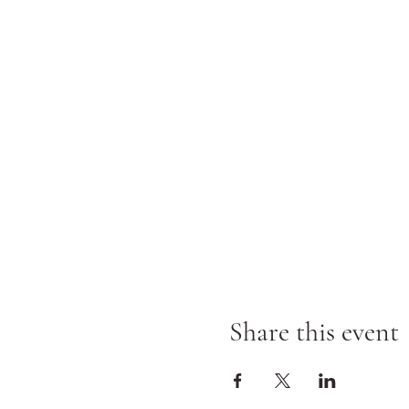
Share this event