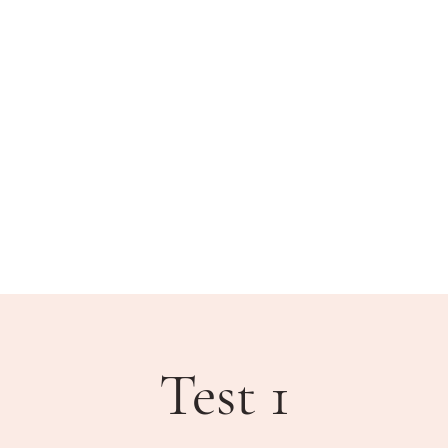
BLIC MEETINGS
HOW DO I?
COMMUNITY
Test 1