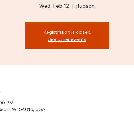
Wed, Feb 12
  |  
Hudson
Registration is closed
See other events
n
:00 PM
dson, WI 54016, USA