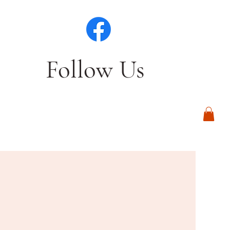
Follow Us
Log In