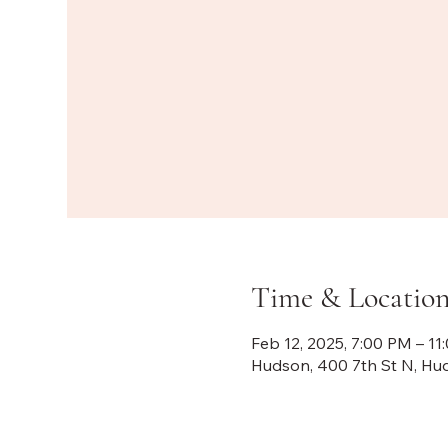
Time & Locatio
Feb 12, 2025, 7:00 PM – 11
Hudson, 400 7th St N, Hu