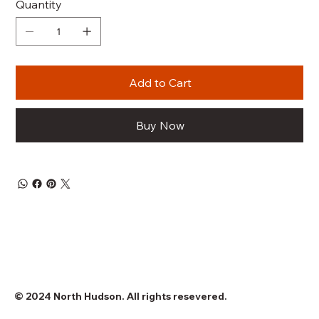
Quantity
Add to Cart
Buy Now
© 2024 North Hudson. All rights resevered.