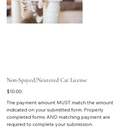
Non-Spayed/Neutered Cat License
Price
$10.00
The payment amount MUST match the amount
indicated on your submitted form. Properly
completed forms AND matching payment are
required to complete your submission.