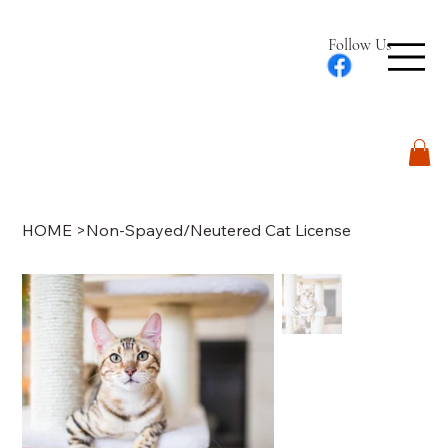
Follow Us
Log In
HOME
>
Non-Spayed/Neutered Cat License